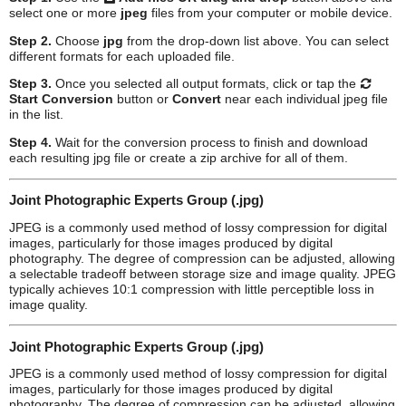
select one or more
jpeg
files from your computer or mobile device.
Step 2.
Choose
jpg
from the drop-down list above. You can select
different formats for each uploaded file.
Step 3.
Once you selected all output formats, click or tap the
Start Conversion
button or
Convert
near each individual
jpeg
file
in the list.
Step 4.
Wait for the conversion process to finish and download
each resulting
jpg
file or create a zip archive for all of them.
Joint Photographic Experts Group (.jpg)
JPEG is a commonly used method of lossy compression for digital
images, particularly for those images produced by digital
photography. The degree of compression can be adjusted, allowing
a selectable tradeoff between storage size and image quality. JPEG
typically achieves 10:1 compression with little perceptible loss in
image quality.
Joint Photographic Experts Group (.jpg)
JPEG is a commonly used method of lossy compression for digital
images, particularly for those images produced by digital
photography. The degree of compression can be adjusted, allowing