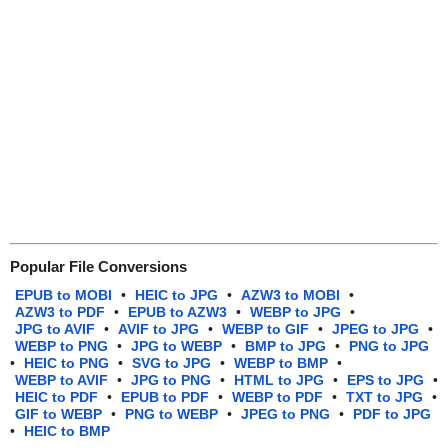
Popular File Conversions
EPUB to MOBI
•
HEIC to JPG
•
AZW3 to MOBI
•
AZW3 to PDF
•
EPUB to AZW3
•
WEBP to JPG
•
JPG to AVIF
•
AVIF to JPG
•
WEBP to GIF
•
JPEG to JPG
•
WEBP to PNG
•
JPG to WEBP
•
BMP to JPG
•
PNG to JPG
•
HEIC to PNG
•
SVG to JPG
•
WEBP to BMP
•
WEBP to AVIF
•
JPG to PNG
•
HTML to JPG
•
EPS to JPG
•
HEIC to PDF
•
EPUB to PDF
•
WEBP to PDF
•
TXT to JPG
•
GIF to WEBP
•
PNG to WEBP
•
JPEG to PNG
•
PDF to JPG
•
HEIC to BMP