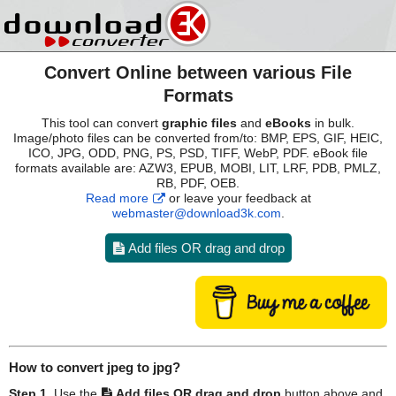
Convert Online between various File
Formats
This tool can convert
graphic files
and
eBooks
in bulk.
Image/photo files can be converted from/to: BMP, EPS, GIF, HEIC,
ICO, JPG, ODD, PNG, PS, PSD, TIFF, WebP, PDF. eBook file
formats available are: AZW3, EPUB, MOBI, LIT, LRF, PDB, PMLZ,
RB, PDF, OEB.
Read more
or leave your feedback at
webmaster@download3k.com
.
Add files OR drag and drop
How to convert
jpeg
to
jpg
?
Step 1.
Use the
Add files OR drag and drop
button above and