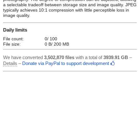
a selectable tradeoff between storage size and image quality. JPEG
typically achieves 10:1 compression with little perceptible loss in
image quality.
Daily limits
File count:
0/ 100
File size:
0 B/ 200 MB
We have converted
3,502,870 files
with a total of
3939.91 GB
–
Details
–
Donate via PayPal to support development